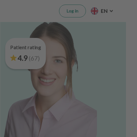
EN
Log in
Patient rating
4.9
(
67
)