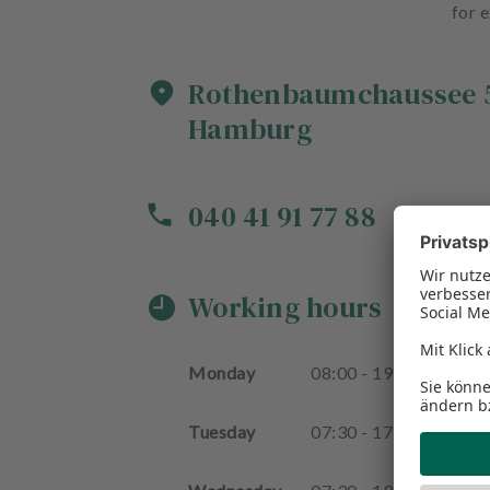
for e
Rothenbaumchaussee
Hamburg
040 41 91 77 88
Working hours
Monday
08
:
00
-
19
:
30
Tuesday
07
:
30
-
17
:
00