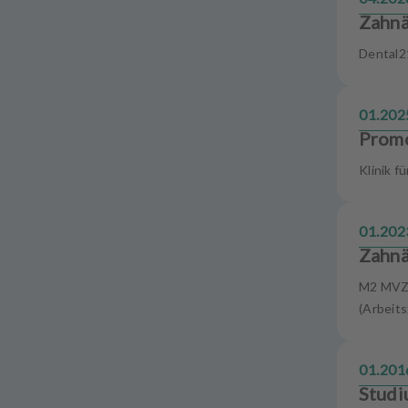
u
Zahnä
i
p
Dental2
m
e
n
01.202
t
Promo
Klinik f
01.202
Zahnä
M2 MVZ 
(Arbeits
01.201
Studi