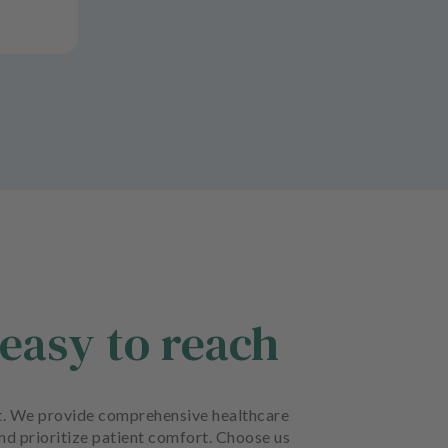
easy to reach
ort. We provide comprehensive healthcare
and prioritize patient comfort. Choose us