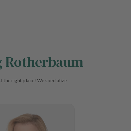
rg Rotherbaum
t the right place! We specialize