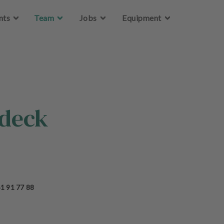
Skip to main content
nts
Team
Jobs
Equipment
edeck
1 91 77 88