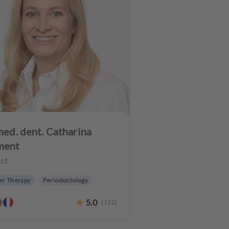
med. dent. Catharina
ment
st
er Therapy
Periodontology
etic dentistry
Dentures
5.0
(
112
)
 preservation
Anxiety Patients