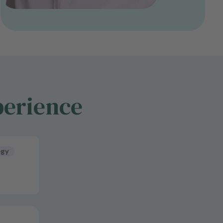
perience
ogy