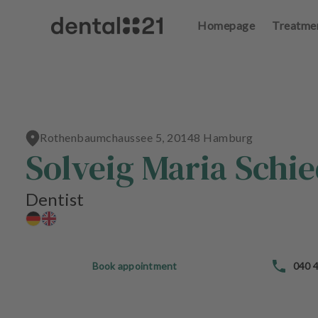
Homepage
Treatme
L
o
g
in
Rothenbaumchaussee 5, 20148 Hamburg
H
Solveig Maria Schi
o
m
e
Dentist
p
a
g
e
Book appointment
040 4
T
r
e