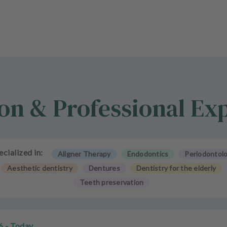
on & Professional Ex
ecialized in:
Aligner Therapy
Endodontics
Periodontol
Aesthetic dentistry
Dentures
Dentistry for the elderly
Teeth preservation
6 - Today