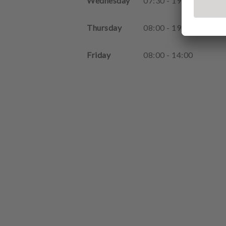
Wednesday
07
:
30
-
19
:
00
Thursday
08
:
00
-
19
:
00
Friday
08
:
00
-
14
:
00