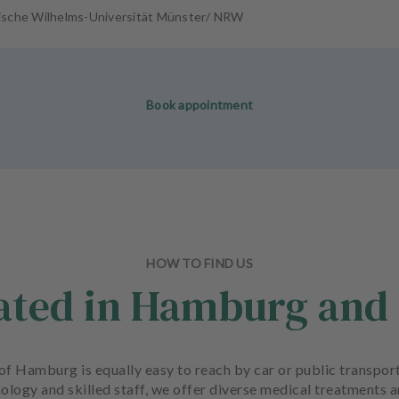
ische Wilhelms-Universität Münster/ NRW
Book appointment
HOW TO FIND US
cated in Hamburg and 
rt of Hamburg is equally easy to reach by car or public transp
ology and skilled staff, we offer diverse medical treatments 