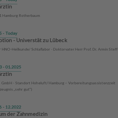
rztin
1 Hamburg Rotherbaum
5 - Today
tion - Universtät zu Lübeck
ür HNO-Heilkunde/ Schlaflabor - Doktorvater Herr Prof. Dr. Armin Stef
3 - 01.2025
rztin
GmbH - Standort Hoheluft/ Hamburg – Vorbereitungsassistenzzeit
zeugnis „sehr gut")
6 - 12.2022
um der Zahnmedizin