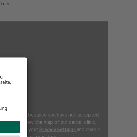
rtner.
be displayed because you have not accepted
ttings. To view the map of our dental clinic,
Privacy Settings
al section in your
and enable
t from external providers.