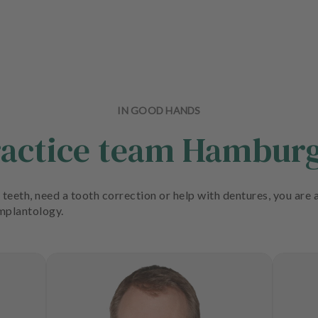
IN GOOD HANDS
ractice team Hambu
teeth, need a tooth correction or help with dentures, you are a
implantology.