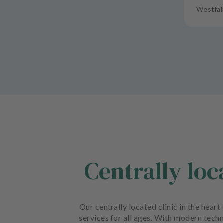
Westfäl
Centrally lo
Our centrally located clinic in the hea
services for all ages. With modern techn