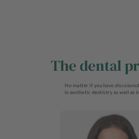
The dental p
No matter if you have discolored 
in aesthetic dentistry as well as 