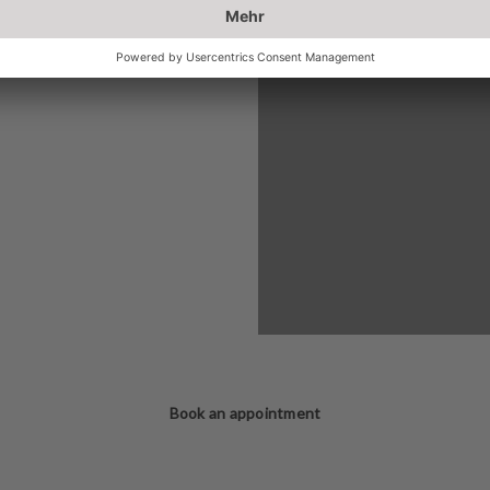
Book an appointment