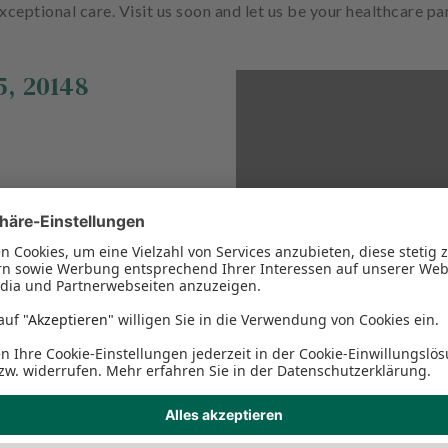
xceptional care. Visit us soon and let us be your healthcare pa
5
,
20148
This Google Map cannot 
the necessary privacy se
please adjust the Function
conten