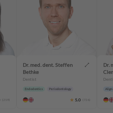
Dr. med. dent. Steffen
Dr. 
Bethke
Cle
Dentist
Denti
Endodontics
Periodontology
Align
Aesthetic dentistry
CEREC
Aesth
0
5.0
(
219
)
(
726
)
Implantology
Biological dentistry
Teeth