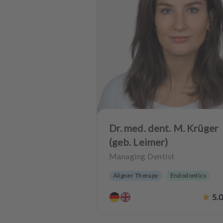
Dr. med. dent. M. Krüger
(geb. Leimer)
Managing Dentist
Aligner Therapy
Endodontics
Oralsurgery
Implantology
5.
Dentistry for the elderly