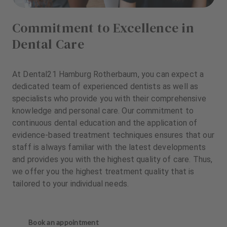
Commitment to Excellence in
Dental Care
At Dental21 Hamburg Rotherbaum, you can expect a
dedicated team of experienced dentists as well as
specialists who provide you with their comprehensive
knowledge and personal care. Our commitment to
continuous dental education and the application of
evidence-based treatment techniques ensures that our
staff is always familiar with the latest developments
and provides you with the highest quality of care. Thus,
we offer you the highest treatment quality that is
tailored to your individual needs.
Book an appointment