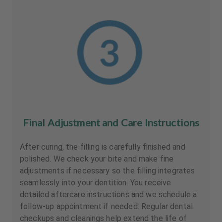
Final Adjustment and Care Instructions
After curing, the filling is carefully finished and
polished. We check your bite and make fine
adjustments if necessary so the filling integrates
seamlessly into your dentition. You receive
detailed aftercare instructions and we schedule a
follow-up appointment if needed. Regular dental
checkups and cleanings help extend the life of