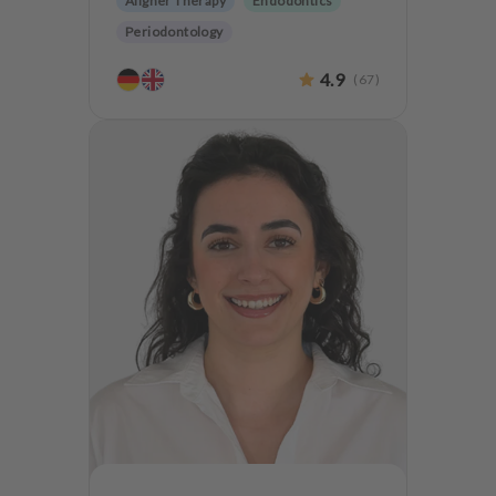
Aligner Therapy
Endodontics
Periodontology
Aesthetic dentistry
Dentures
4.9
(
67
)
Dentistry for the elderly
Teeth preservation