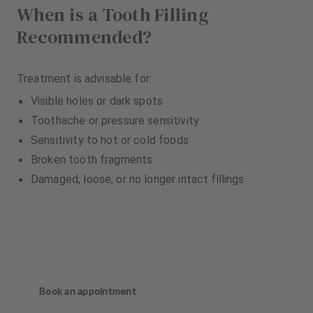
When is a Tooth Filling
Recommended?
Treatment is advisable for:
Visible holes or dark spots
Toothache or pressure sensitivity
Sensitivity to hot or cold foods
Broken tooth fragments
Damaged, loose, or no longer intact fillings
Book an appointment