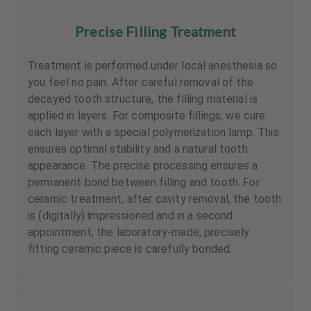
Precise Filling Treatment
Treatment is performed under local anesthesia so
you feel no pain. After careful removal of the
decayed tooth structure, the filling material is
applied in layers. For composite fillings, we cure
each layer with a special polymerization lamp. This
ensures optimal stability and a natural tooth
appearance. The precise processing ensures a
permanent bond between filling and tooth. For
ceramic treatment, after cavity removal, the tooth
is (digitally) impressioned and in a second
appointment, the laboratory-made, precisely
fitting ceramic piece is carefully bonded.