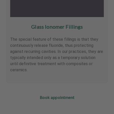
Glass Ionomer Fillings
The special feature of these fillings is that they
continuously release fluoride, thus protecting
against recurring cavities. In our practices, they are
typically intended only as a temporary solution
until definitive treatment with composites or
ceramics.
Book appointment