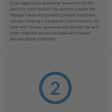
X-ray diagnostics determine the extent of the
cavity or tooth defect. Our dentists explain the
findings clearly and present possible treatment
options, creating a transparent cost estimate. We
take time for your questions and discuss the next
steps together so you can make an informed
decision about treatment.