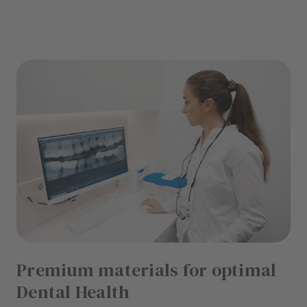
Premium materials for optimal
Dental Health