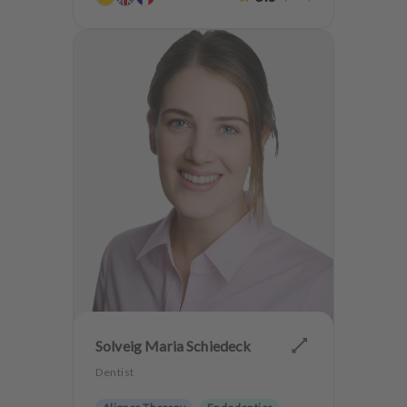
Teeth preservation
Anxiety Patients
Solveig Maria Schiedeck
Dentist