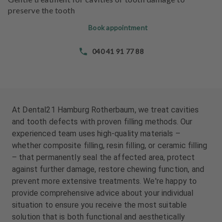
e
e
preserve the tooth
n
n
t
t
Book appointment
s
s
040 41 91 77 88
T
T
e
e
a
a
m
m
At Dental21 Hamburg Rotherbaum, we treat cavities
J
J
and tooth defects with proven filling methods. Our
o
o
experienced team uses high-quality materials –
b
b
whether composite filling, resin filling, or ceramic filling
s
s
– that permanently seal the affected area, protect
against further damage, restore chewing function, and
E
E
prevent more extensive treatments. We're happy to
q
q
provide comprehensive advice about your individual
u
u
i
i
situation to ensure you receive the most suitable
p
p
solution that is both functional and aesthetically