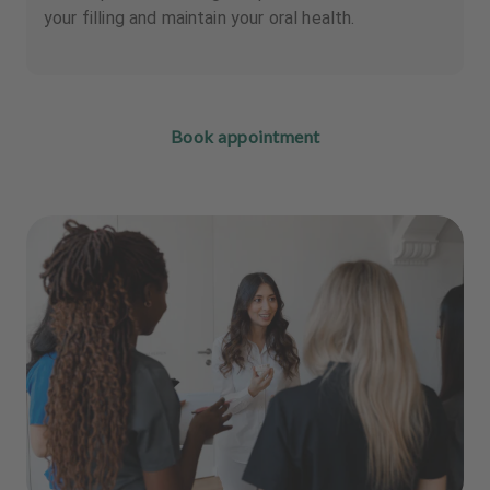
your filling and maintain your oral health.
Book appointment