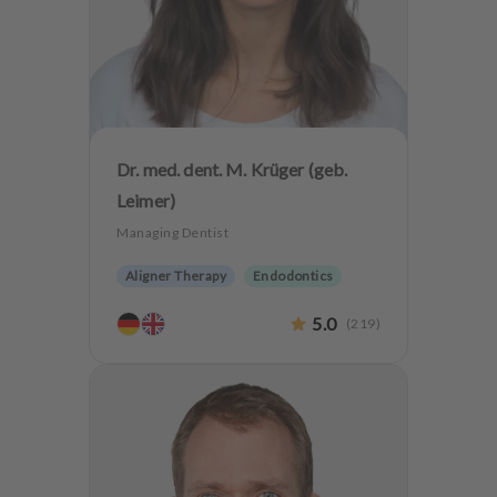
Dr. med. dent. M. Krüger (geb.
Leimer)
Managing Dentist
Aligner Therapy
Endodontics
Oralsurgery
Implantology
5.0
(
219
)
Dentistry for the elderly