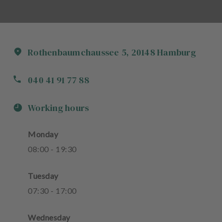
Rothenbaumchaussee
5
,
20148
Hamburg
040 41 91 77 88
Working hours
Monday
08
:
00
-
19
:
30
Tuesday
07
:
30
-
17
:
00
Wednesday