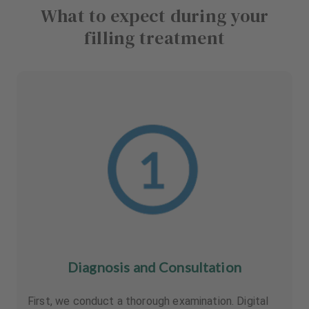
What to expect during your
filling treatment
Diagnosis and Consultation
First, we conduct a thorough examination. Digital