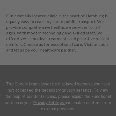
Our centrally located clinic in the heart of Hamburg is
equally easy to reach by car or public transport. We
provide comprehensive healthcare services for all
ages. With modern technology and skilled staff, we
offer diverse medical treatments and prioritize patient
comfort. Choose us for exceptional care. Visit us soon
and let us be your healthcare partner.
This Google Map cannot be displayed because you have
not accepted the necessary privacy settings. To view
the map of our dental clinic, please adjust the Functional
Privacy Settings
section in your
and enable content from
external providers.