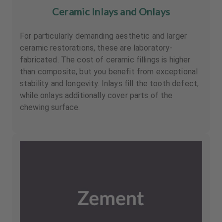
Ceramic Inlays and Onlays
For particularly demanding aesthetic and larger
ceramic restorations, these are laboratory-
fabricated. The cost of ceramic fillings is higher
than composite, but you benefit from exceptional
stability and longevity. Inlays fill the tooth defect,
while onlays additionally cover parts of the
chewing surface.