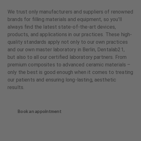
We trust only manufacturers and suppliers of renowned
brands for filling materials and equipment, so you'll
always find the latest state-of-the-art devices,
products, and applications in our practices. These high-
quality standards apply not only to our own practices
and our own master laboratory in Berlin, Dentalab21,
but also to all our certified laboratory partners. From
premium composites to advanced ceramic materials –
only the best is good enough when it comes to treating
our patients and ensuring long-lasting, aesthetic
results.
Book an appointment