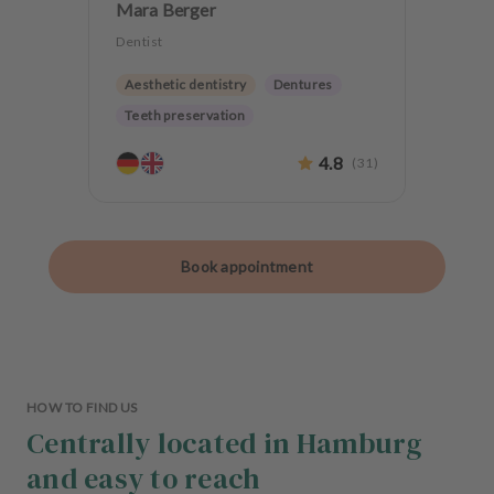
Mara Berger
Dentist
Aesthetic dentistry
Dentures
Teeth preservation
4.8
(
31
)
Book appointment
HOW TO FIND US
Centrally located in Hamburg
and easy to reach