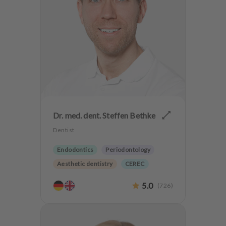
Dr. med. dent. Steffen Bethke
Dentist
Endodontics
Periodontology
Aesthetic dentistry
CEREC
Implantology
Biological dentistry
5.0
(
726
)