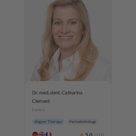
Dr. med. dent. Catharina
Clement
Dentist
Aligner Therapy
Periodontology
Aesthetic dentistry
Dentures
5.0
(
112
)