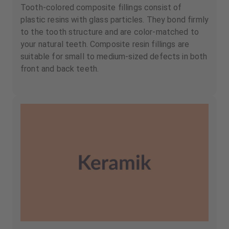
Tooth-colored composite fillings consist of
plastic resins with glass particles. They bond firmly
to the tooth structure and are color-matched to
your natural teeth. Composite resin fillings are
suitable for small to medium-sized defects in both
front and back teeth.