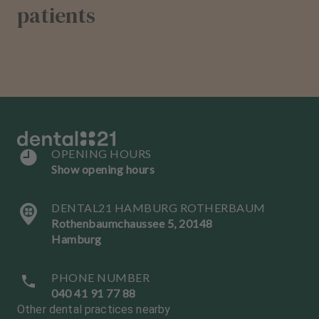
patients
OPENING HOURS
Show opening hours
DENTAL21 HAMBURG ROTHERBAUM
Rothenbaumchaussee 5, 20148
Hamburg
PHONE NUMBER
040 41 91 77 88
Other dental practices nearby