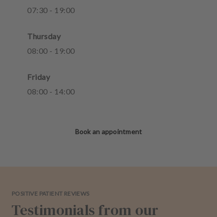
07
:
30
-
19
:
00
Thursday
08
:
00
-
19
:
00
Friday
08
:
00
-
14
:
00
Book an appointment
POSITIVE PATIENT REVIEWS
Testimonials from our