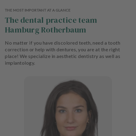
THE MOST IMPORTANT AT A GLANCE
The dental practice team
Hamburg Rotherbaum
No matter if you have discolored teeth, need a tooth
correction or help with dentures, you are at the right
place! We specialize in aesthetic dentistry as well as
implantology.