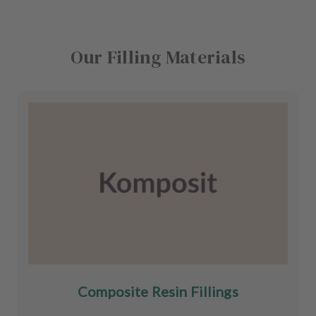
Our Filling Materials
Composite Resin Fillings