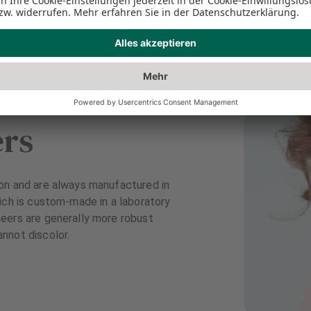
ers
on and are always manufactured in
ich is custom-made in a laboratory
eers are generally more robust
nnot discolor.