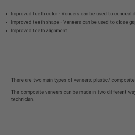
u
u
i
i
Improved teeth color - Veneers can be used to conceal d
p
p
Improved teeth shape - Veneers can be used to close gaps
m
m
Improved teeth alignment
e
e
n
n
t
t
There are two main types of veneers: plastic/ composite
The composite veneers can be made in two different way
technician.