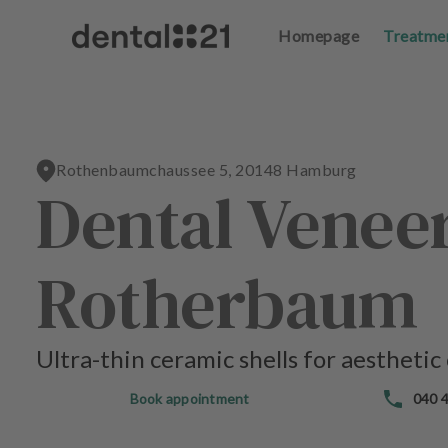
Homepage
Homepage
Treatme
Treatme
L
L
o
o
g
g
in
in
Rothenbaumchaussee 5, 20148 Hamburg
Dental Venee
H
H
o
o
m
m
e
e
Rotherbaum
p
p
a
a
g
g
e
e
Ultra-thin ceramic shells for aesthetic
T
T
Book appointment
040 4
r
r
e
e