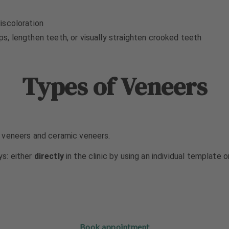
iscoloration
, lengthen teeth, or visually straighten crooked teeth
Types of Veneers
 veneers and ceramic veneers.
s: either
directly
in the clinic by using an individual template 
Book appointment