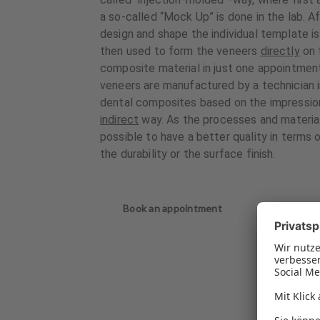
a so-called “Mock Up” is done in the lab. A
design and shape the individual template i
then used to form the veneers
directly
on 
composite material in just one appointment
veneers are manufactured by a technician in
dental composites based on the impression 
indirect
way. As the processes and materials 
possible to have a better quality in terms o
the durability or the surface finish.
Book an appointment