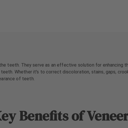
 the teeth. They serve as an effective solution for enhancing t
teeth. Whether it's to correct discoloration, stains, gaps, croo
earance of teeth.
ey Benefits of Venee