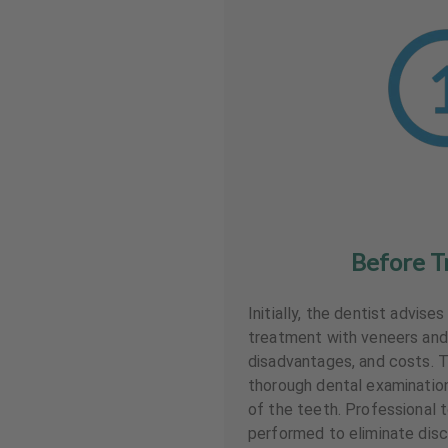
Before T
Initially, the dentist advise
treatment with veneers and
disadvantages, and costs. T
thorough dental examinati
of the teeth. Professional t
performed to eliminate disc