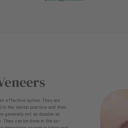
Veneers
st-effective option. They are
d in the dental practice and then
e generally not as durable as
. They can be done in the so-
an impression or scan is taken and