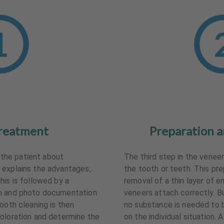
reatment
Preparation a
s the patient about
The third step in the venee
 explains the advantages,
the tooth or teeth. This pr
his is followed by a
removal of a thin layer of 
on and photo documentation
veneers attach correctly. But
ooth cleaning is then
no substance is needed to 
oloration and determine the
on the individual situation. 