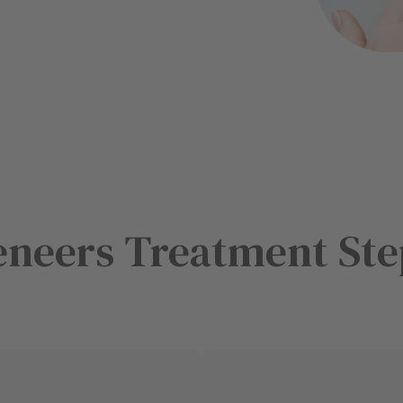
eneers Treatment Ste