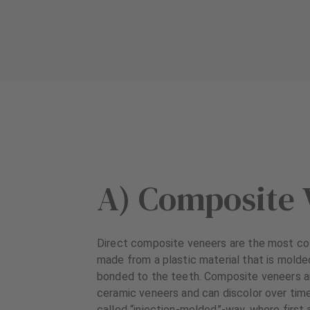
A) Composite 
Direct composite veneers are the most co
made from a plastic material that is molde
bonded to the teeth. Composite veneers ar
ceramic veneers and can discolor over time
called “injection-molded”-way, where first 