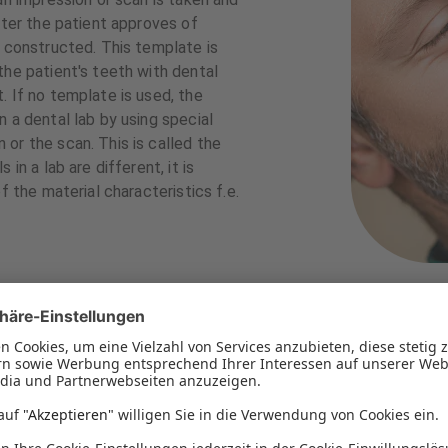
fter the patient approves of
s constructed. This template is
the patient's teeth with dental
. If no template is used, the
 a dental lab by using special
or the scan. This is called the
in a lab are different, it is
f the material characteristics f.e.