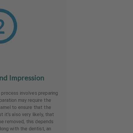
nd Impression
r process involves preparing
eparation may require the
enamel to ensure that the
 it’s also very likely, that
be removed, this depends
Along with the dentist, an