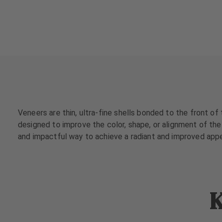
a
a
t
t
m
m
e
e
n
n
t
t
s
s
T
T
e
e
Veneers are thin, ultra-fine shells bonded to the front of
a
a
designed to improve the color, shape, or alignment of the 
m
m
and impactful way to achieve a radiant and improved app
J
J
o
o
b
b
s
s
K
E
E
q
q