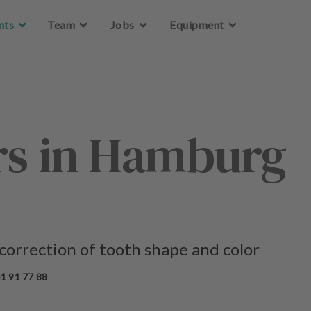
Skip to main content
Skip to main content
nts
nts
Team
Team
Jobs
Jobs
Equipment
Equipment
rs in Hamburg
 correction of tooth shape and color
1 91 77 88