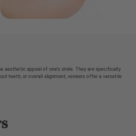
he aesthetic appeal of one's smile. They are specifically
ked teeth, or overall alignment, veneers offer a versatile
rs