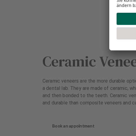
Ceramic Vene
Ceramic veneers are the more durable opti
a dental lab. They are made of ceramic, wh
and then bonded to the teeth. Ceramic ven
and durable than composite veneers and ca
Book an appointment