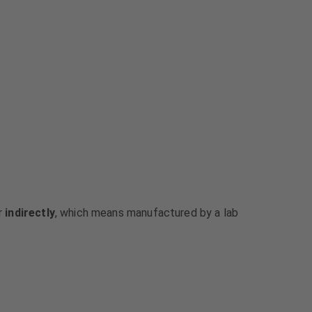
or
indirectly
, which means manufactured by a lab